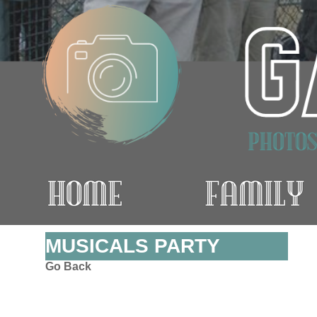
MUSICALS PARTY
Go Back
.