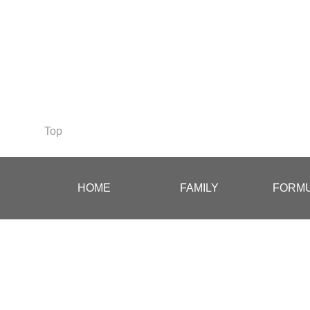
Top
.
.
HOME
FAMILY
FORMU